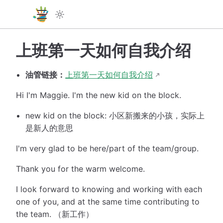
上班第一天如何自我介绍
油管链接：
上班第一天如何自我介绍
Hi I'm Maggie. I'm the new kid on the block.
new kid on the block: 小区新搬来的小孩，实际上
是新人的意思
I'm very glad to be here/part of the team/group.
Thank you for the warm welcome.
I look forward to knowing and working with each
one of you, and at the same time contributing to
the team. （新工作）