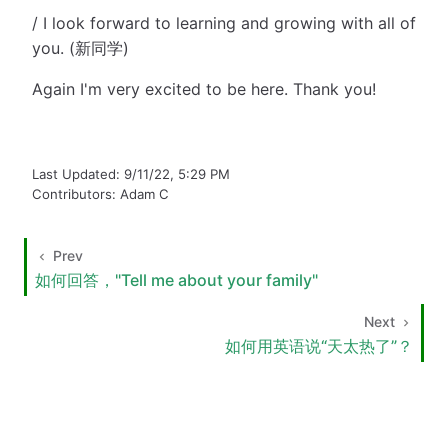
/ I look forward to learning and growing with all of
you. (新同学)
Again I'm very excited to be here. Thank you!
Last Updated:
9/11/22, 5:29 PM
Contributors:
Adam C
Prev
如何回答，"Tell me about your family"
Next
如何用英语说“天太热了”？